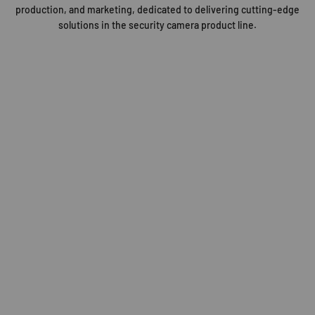
production, and marketing, dedicated to delivering cutting-edge
solutions in the security camera product line.