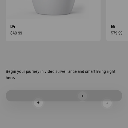
D4
E5
Sale price
Sale price
$49.99
$79.99
Begin your journey in video surveillance and smart living right
here.
Read more
Read more
Read more