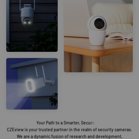
CZEview is your trusted partner in the realm of security cameras.
We are a dynamic fusion of research and development,