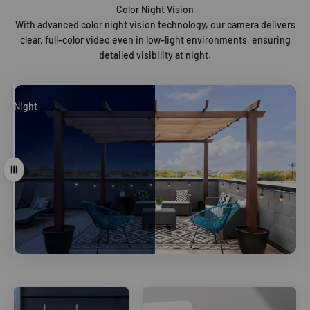
Color Night Vision
With advanced color night vision technology, our camera delivers
clear, full-color video even in low-light environments, ensuring
detailed visibility at night.
Night
Day
Drag