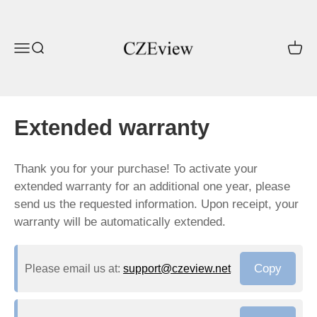
Skip to content
CZEview
Open navigation menu
Open search
Open c
Extended warranty
Thank you for your purchase! To activate your
extended warranty for an additional one year, please
send us the requested information. Upon receipt, your
warranty will be automatically extended.
Copy
Please email us at:
support@czeview.net