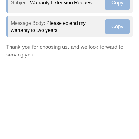
Copy
Subject:
Warranty Extension Request
Message Body:
Please extend my
Copy
warranty to two years.
Thank you for choosing us, and we look forward to
serving you.